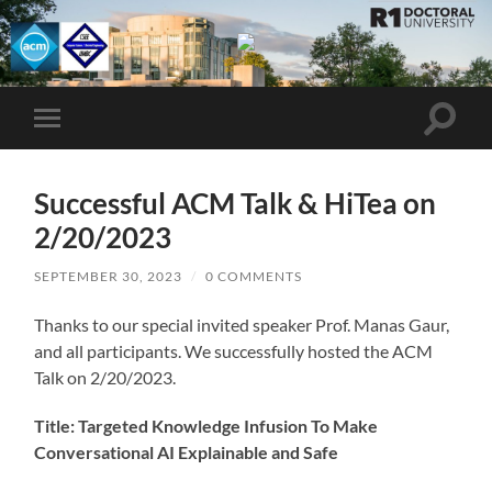
UMBC
ACM
STUDENT
CHAPTER
Toggle
Toggle
search
mobile
field
menu
Successful ACM Talk & HiTea on
2/20/2023
SEPTEMBER 30, 2023
/
0 COMMENTS
Thanks to our special invited speaker Prof. Manas Gaur,
and all participants. We successfully hosted the ACM
Talk on 2/20/2023.
Title: Targeted Knowledge Infusion To Make
Conversational AI Explainable and Safe