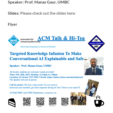
Speaker: Prof. Manas Gaur, UMBC
Slides
: Please check out the slides here:
Flyer