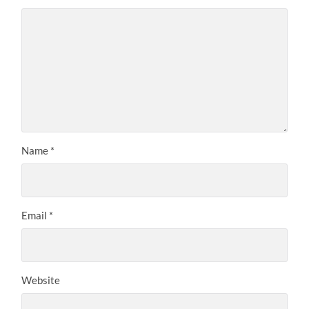
Name
*
Email
*
Website