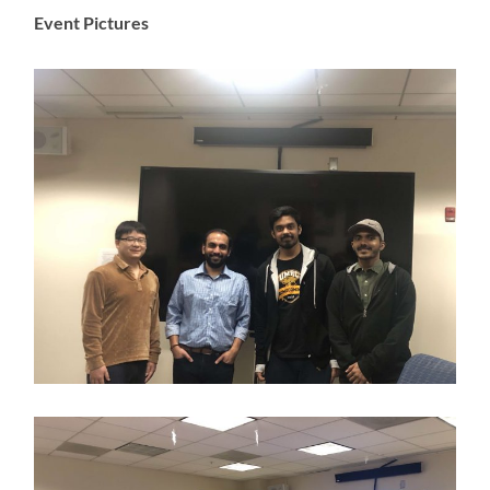
Event Pictures