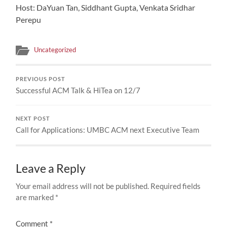
Host: DaYuan Tan, Siddhant Gupta, Venkata Sridhar
Perepu
Uncategorized
PREVIOUS POST
Successful ACM Talk & HiTea on 12/7
NEXT POST
Call for Applications: UMBC ACM next Executive Team
Leave a Reply
Your email address will not be published.
Required fields
are marked
*
Comment
*