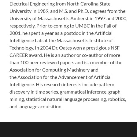
Electrical Engineering from North Carolina State
University in 1989, and M.S. and Ph.D. degrees from the
University of Massachusetts Amherst in 1997 and 2000,
respectively. Prior to coming to UMBC in the Fall of
2001, he spent a year as a postdoc in the Artificial
Intelligence Lab at the Massachusetts Institute of
Technology. In 2004 Dr. Oates won a prestigious NSF
CAREER award. He is an author or co-author of more
than 100 peer reviewed papers and is a member of the
Association for Computing Machinery and
the Association for the Advancement of Artificial
Intelligence. His research interests include pattern
discovery in time series, grammatical inference, graph
mining, statistical natural language processing, robotics,
and language acquisition.