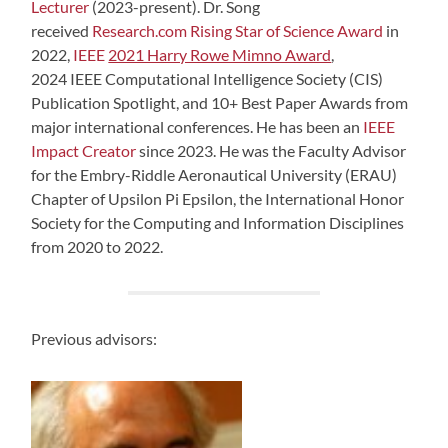
Lecturer
(2023-present). Dr. Song
received
Research.com Rising Star of Science Award
in
2022,
IEEE
2021 Harry Rowe Mimno Award
,
2024 IEEE Computational Intelligence Society (CIS)
Publication Spotlight, and 10+ Best Paper Awards from
major international conferences. He has been an
IEEE
Impact Creator
since 2023. He was the Faculty Advisor
for the Embry-Riddle Aeronautical University (ERAU)
Chapter of Upsilon Pi Epsilon, the International Honor
Society for the Computing and Information Disciplines
from 2020 to 2022.
Previous advisors: