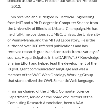
selected as the UMBC Presidential Research Professor
in 2012.
Finin received an S.B. degree in Electrical Engineering
from MIT and a Ph.D. degree in Computer Science from
the University of Illinois at Urbana-Champaign. He has
held full-time positions at UMBC, Unisys, the University
of Pennsylvania, and the MIT AI Laboratory. He is the
author of over 300 refereed publications and has
received research grants and contracts from a variety of
sources. He participated in the DARPA/NSF Knowledge
Sharing Effort and helped lead the development of the
KQML agent communication language and was a
member of the W3C Web Ontology Working Group
that standardized the OWL Semantic Web language.
Finin has chaired of the UMBC Computer Science
Department, served on the board of directors of the
Computing Research Association, been a AAAI