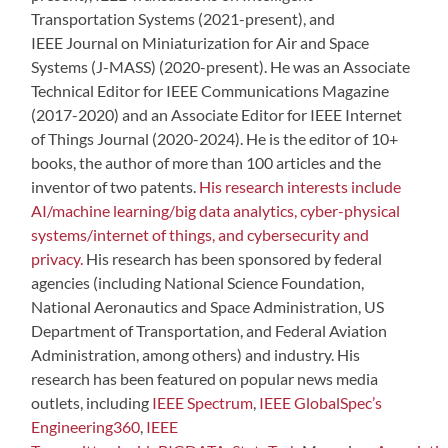
Transportation Systems (2021-present), and
IEEE Journal on Miniaturization for Air and Space
Systems (J-MASS) (2020-present). He was an Associate
Technical Editor for IEEE Communications Magazine
(2017-2020) and an Associate Editor for IEEE Internet
of Things Journal (2020-2024). He is the editor of 10+
books, the author of more than 100 articles and the
inventor of two patents.
His research interests include
AI/machine learning/big data analytics, cyber-physical
systems/internet of things, and cybersecurity and
privacy.
His research has been sponsored by federal
agencies (including National Science Foundation,
National Aeronautics and Space Administration, US
Department of Transportation, and Federal Aviation
Administration, among others) and industry. His
research has been featured on popular news media
outlets, including
IEEE Spectrum
,
IEEE GlobalSpec’s
Engineering360
,
IEEE