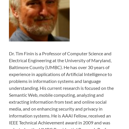
Dr. Tim Finin is a Professor of Computer Science and
Electrical Engineering at the University of Maryland,
Baltimore County (UMBC). He has over 30 years of
experience in applications of Artificial Intelligence to
problems in information systems and language
understanding. His current research is focused on the
Semantic Web, mobile computing, analyzing and
extracting information from text and online social
media, and on enhancing security and privacy in
information systems. He is AAAI Fellow, received an
IEEE Technical Achievement award in 2009 and was