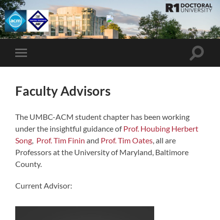
UMBC
ACM
STUDENT
CHAPTER
Toggle
Toggle
search
mobile
field
menu
Faculty Advisors
The UMBC-ACM student chapter has been working
under the insightful guidance of
Prof. Houbing Herbert
Song
,
Prof. Tim Finin
and
Prof. Tim Oates
, all are
Professors at the University of Maryland, Baltimore
County.
Current Advisor: