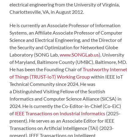
electrical engineering from the University of Virginia,
Charlottesville, VA, in August 2012.
He is currently an Associate Professor of Information
Systems, an Affiliate Associate Professor of Computer
Science and Electrical Engineering, and the Director of
the Security and Optimization for Networked Globe
Laboratory (SONG Lab,
www.SONGLab.us
), University
of Maryland, Baltimore County (UMBC), Baltimore, MD.
He has been the Founding Chair of
Trustworthy Internet
of Things (TRUST-IoT) Working Group
within IEEE IoT
Technical Community since 2024. He was
a Distinguished Visiting Fellow of the Scottish
Informatics and Computer Science Alliance (SICSA) in
2024. He is currently the Co-Editor-in-Chief (Co-EiC)
of
IEEE Transactions on Industrial Informatics
(2025-
present). He serves as an Associate Editor for IEEE
Transactions on Artificial Intelligence (TAI) (2023-
present), IEEE Transactions on Intelligent