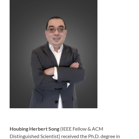
Houbing Herbert Song
(IEEE Fellow & ACM
Distinguished Scientist) received the Ph.D. degree in