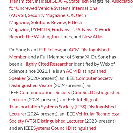
Transmitter
,
insideBIGDATA
,
StateTech
Magazine
,
Associati
for Uncrewed Vehicle Systems International
(AUVSI)
,
Security Magazine
,
CXOTech
Magazine
,
Solutions Review
,
EdTech
Magazine
,
PYMNTS
,
Fox News
,
U.S. News & World
Report
,
The Washington Times
, and
New Atlas
.
Dr. Song is an
IEEE Fellow
, an
ACM Distinguished
Member
, and a Full Member of Sigma Xi. Dr. Song has
been a
Highly Cited Researcher
identified by Web of
Science since 2021. He is an
ACM Distinguished
Speaker
(2020-present), an IEEE
Computer Society
Distinguished Visitor
(2024-present), an
IEEE
Communications Society (ComSoc) Distinguished
Lecturer
(2024-present), an IEEE
Intelligent
Transportation Systems Society (ITSS) Distinguished
Lecturer
(2024-present), an IEEE
Vehicular Technology
Society (VTS) Distinguished Lecturer
(2023-present)
and an IEEE
Systems Council Distinguished