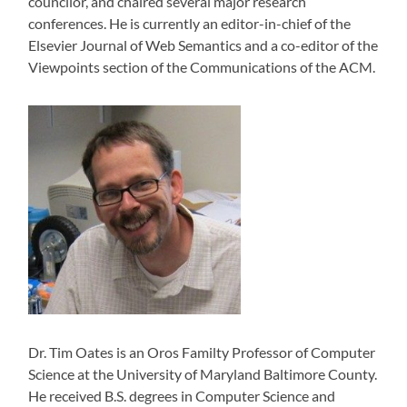
councilor, and chaired several major research
conferences. He is currently an editor-in-chief of the
Elsevier Journal of Web Semantics and a co-editor of the
Viewpoints section of the Communications of the ACM.
Dr. Tim Oates is an Oros Familty Professor of Computer
Science at the University of Maryland Baltimore County.
He received B.S. degrees in Computer Science and