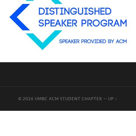
© 2026
UMBC ACM STUDENT CHAPTER
—
UP ↑