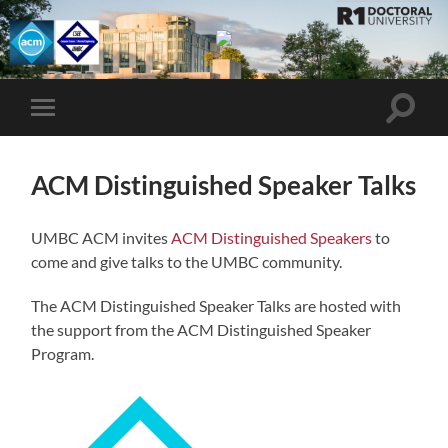
UMBC
ACM
STUDENT
CHAPTER
Toggle
Toggle
search
mobile
field
menu
ACM Distinguished Speaker Talks
UMBC ACM invites
ACM Distinguished Speakers
to
come and give talks to the UMBC community.
The ACM Distinguished Speaker Talks are hosted with
the support from the ACM Distinguished Speaker
Program.