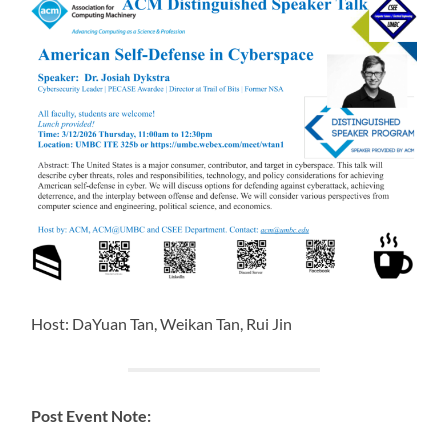
Host: DaYuan Tan, Weikan Tan, Rui Jin
Post Event Note: