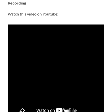
Recording
Watch this video on Youtube: