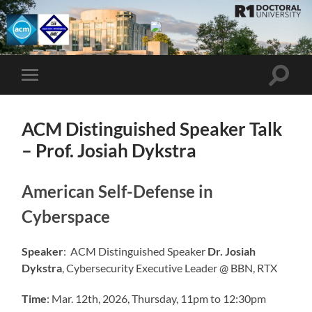
UMBC
ACM
STUDENT
CHAPTER
Toggle
Toggle
search
mobile
field
menu
ACM Distinguished Speaker Talk
– Prof. Josiah Dykstra
American Self-Defense in
Cyberspace
Speaker
: ACM Distinguished Speaker
Dr. Josiah
Dykstra
, Cybersecurity Executive Leader @ BBN, RTX
Time
: Mar. 12th, 2026, Thursday, 11pm to 12:30pm