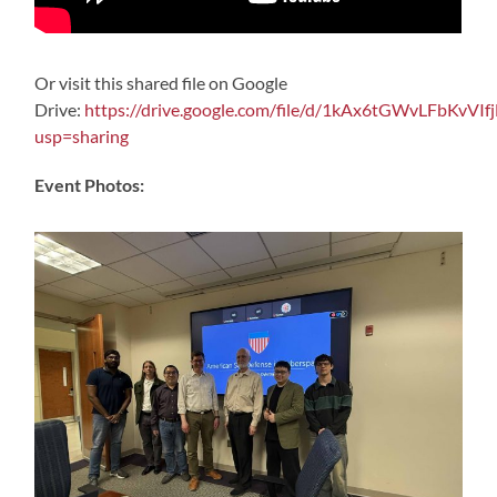
Or visit this shared file on Google
Drive:
https://drive.google.com/file/d/1kAx6tGWvLFbKvV
usp=sharing
Event Photos: