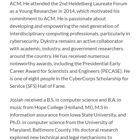
ACM. He attended the 2nd Heidelberg Laureate Forum
as a Young Researcher in 2014, which motivated his
commitment to ACM. He is passionate about
developing and empowering the next generation of
interdisciplinary computing professionals, particularly in
cybersecurity. Dykstra remains an active collaborator
with academic, industry, and government researchers
around the country. He has received numerous
noteworthy awards, including the Presidential Early
Career Award for Scientists and Engineers (PECASE). He
is one of eight people in the CyberCorps Scholarship for
Service (SFS) Hall of Fame.
Josiah received a B.S. in computer science and B.A. in
music from Hope College (Holland, MI), M.S in
information assurance from Iowa State University, and
Ph.D. in computer science from the University of
Maryland, Baltimore County. His doctoral research
explored new technical and legal mechanisms to