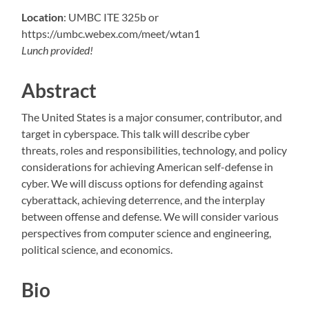
Location
: UMBC ITE 325b or
https://umbc.webex.com/meet/wtan1
Lunch provided!
Abstract
The United States is a major consumer, contributor, and
target in cyberspace. This talk will describe cyber
threats, roles and responsibilities, technology, and policy
considerations for achieving American self-defense in
cyber. We will discuss options for defending against
cyberattack, achieving deterrence, and the interplay
between offense and defense. We will consider various
perspectives from computer science and engineering,
political science, and economics.
Bio