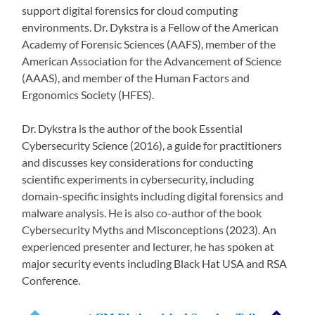
support digital forensics for cloud computing
environments. Dr. Dykstra is a Fellow of the American
Academy of Forensic Sciences (AAFS), member of the
American Association for the Advancement of Science
(AAAS), and member of the Human Factors and
Ergonomics Society (HFES).
Dr. Dykstra is the author of the book Essential
Cybersecurity Science (2016), a guide for practitioners
and discusses key considerations for conducting
scientific experiments in cybersecurity, including
domain-specific insights including digital forensics and
malware analysis. He is also co-author of the book
Cybersecurity Myths and Misconceptions (2023). An
experienced presenter and lecturer, he has spoken at
major security events including Black Hat USA and RSA
Conference.