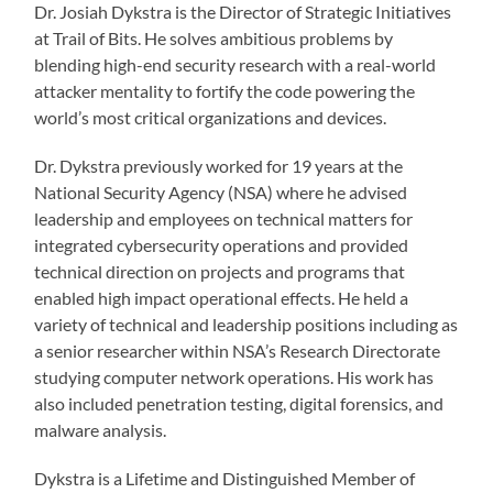
Dr. Josiah Dykstra is the Director of Strategic Initiatives
at Trail of Bits. He solves ambitious problems by
blending high-end security research with a real-world
attacker mentality to fortify the code powering the
world’s most critical organizations and devices.
Dr. Dykstra previously worked for 19 years at the
National Security Agency (NSA) where he advised
leadership and employees on technical matters for
integrated cybersecurity operations and provided
technical direction on projects and programs that
enabled high impact operational effects. He held a
variety of technical and leadership positions including as
a senior researcher within NSA’s Research Directorate
studying computer network operations. His work has
also included penetration testing, digital forensics, and
malware analysis.
Dykstra is a Lifetime and Distinguished Member of