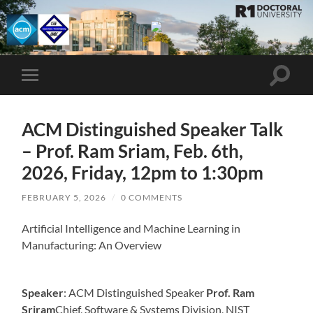
UMBC
ACM
STUDENT
CHAPTER
Toggle
Toggle
search
mobile
field
menu
ACM Distinguished Speaker Talk
– Prof. Ram Sriam, Feb. 6th,
2026, Friday, 12pm to 1:30pm
FEBRUARY 5, 2026
/
0 COMMENTS
Artificial Intelligence and Machine Learning in
Manufacturing: An Overview
Speaker
: ACM Distinguished Speaker
Prof. Ram
Sriram
Chief, Software & Systems Division, NIST