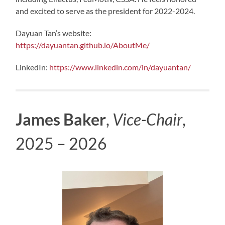
and excited to serve as the president for 2022-2024.
Dayuan Tan’s website:
https://dayuantan.github.io/AboutMe/
LinkedIn:
https://www.linkedin.com/in/dayuantan/
James Baker
,
Vice-Chair
,
2025 – 2026