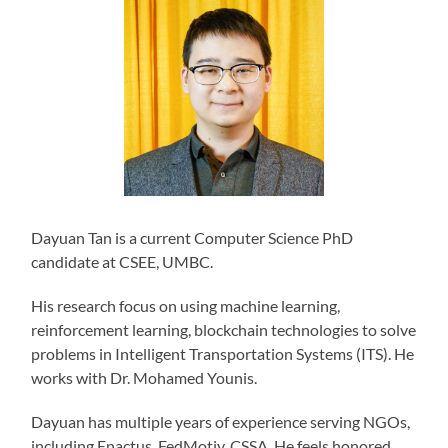
Dayuan Tan is a current Computer Science PhD
candidate at CSEE, UMBC.
His research focus on using machine learning,
reinforcement learning, blockchain technologies to solve
problems in Intelligent Transportation Systems (ITS). He
works with Dr. Mohamed Younis.
Dayuan has multiple years of experience serving NGOs,
including Enactus, FedMotiv, CSSA. He feels honored