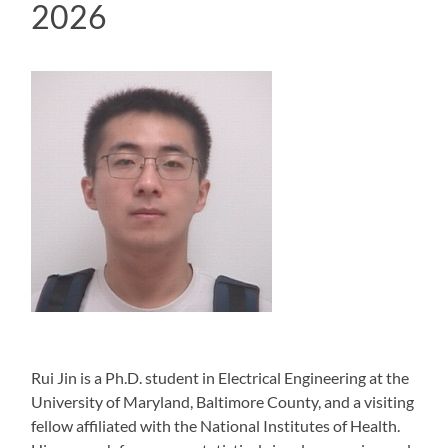
2026
Rui Jin is a Ph.D. student in Electrical Engineering at the
University of Maryland, Baltimore County, and a visiting
fellow affiliated with the National Institutes of Health.