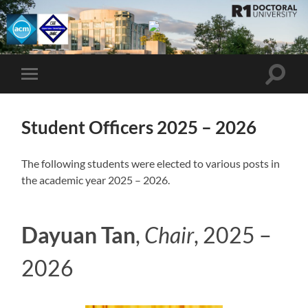
UMBC
ACM
STUDENT
CHAPTER
Toggle
Toggle
search
mobile
field
menu
Student Officers 2025 – 2026
The following students were elected to various posts in
the academic year 2025 – 2026.
Dayuan Tan
,
Chair
, 2025 –
2026