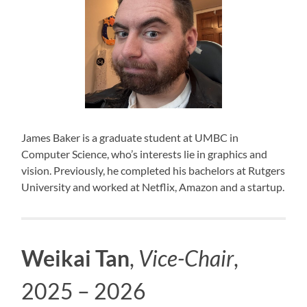
James Baker is a graduate student at UMBC in
Computer Science, who’s interests lie in graphics and
vision. Previously, he completed his bachelors at Rutgers
University and worked at Netflix, Amazon and a startup.
Weikai Tan
,
Vice-Chair
,
2025 – 2026