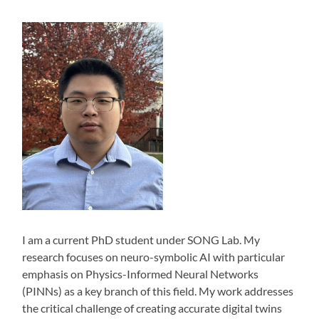
I am a current PhD student under SONG Lab. My
research focuses on neuro-symbolic AI with particular
emphasis on Physics-Informed Neural Networks
(PINNs) as a key branch of this field. My work addresses
the critical challenge of creating accurate digital twins