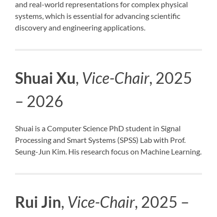
and real-world representations for complex physical
systems, which is essential for advancing scientific
discovery and engineering applications.
Shuai Xu
,
Vice-Chair
, 2025
– 2026
Shuai is a Computer Science PhD student in Signal
Processing and Smart Systems (SPSS) Lab with Prof.
Seung-Jun Kim. His research focus on Machine Learning.
Rui Jin
,
Vice-Chair
, 2025 –