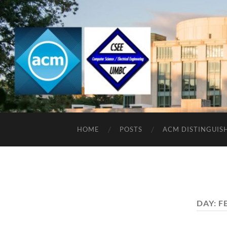
HOME
POSTS
ACM DISTINGUIS
DAY:
F