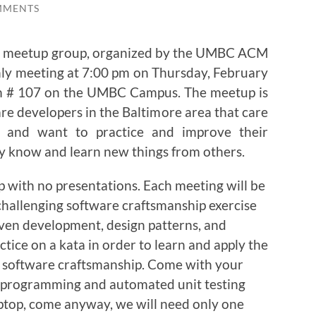
MMENTS
p meetup group, organized by the UMBC ACM
thly meeting at 7:00 pm on Thursday, February
om # 107 on the UMBC Campus. The meetup is
are developers in the Baltimore area that care
k and want to practice and improve their
y know and learn new things from others.
p with no presentations. Each meeting will be
challenging software craftsmanship exercise
iven development, design patterns, and
ctice on a kata in order to learn and apply the
 of software craftsmanship. Come with your
e programming and automated unit testing
aptop, come anyway, we will need only one