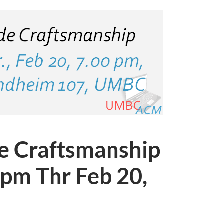
e Craftsmanship
7pm Thr Feb 20,