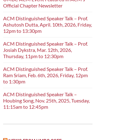
Official Chapter Newsletter
ACM Distinguished Speaker Talk – Prof.
Ashutosh Dutta, April. 10th, 2026, Friday,
12pm to 13:30pm
ACM Distinguished Speaker Talk – Prof.
Josiah Dykstra, Mar. 12th, 2026,
Thursday, 11pm to 12:30pm
ACM Distinguished Speaker Talk – Prof.
Ram Sriam, Feb. 6th, 2026, Friday, 12pm
to 1:30pm
ACM Distinguished Speaker Talk –
Houbing Song, Nov. 25th, 2025, Tuesday,
11:15am to 12:45pm