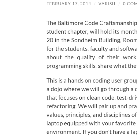
FEBRUARY 17, 2014
/
VARISH
/
0 CO
The Baltimore Code Craftsmanshi
student chapter, will hold its mon
20 in the Sondheim Building, Ro
for the students, faculty and softw
about the quality of their wor
programming skills, share what the
This is a hands on coding user grou
a dojo where we will go through a 
that focuses on clean code, test-dr
refactoring. We will pair up and pra
values, principles, and disciplines
laptop equipped with your favorit
environment. If you don’t have a l