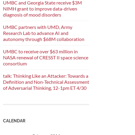
UMBC and Georgia State receive $3M
NIMH grant to improve data-driven
diagnosis of mood disorders
UMBC partners with UMD, Army
Research Lab to advance AI and
autonomy through $68M collaboration
UMBC to receive over $63 million in
NASA renewal of CRESST II space science
consortium
talk: Thinking Like an Attacker: Towards a
Definition and Non-Technical Assessment
of Adversarial Thinking, 12-1pm ET 4/30
CALENDAR