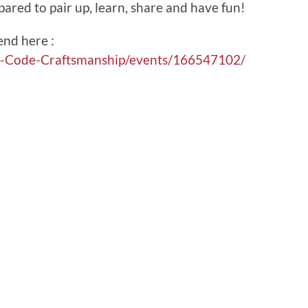
pared to pair up, learn, share and have fun!
end here :
e-Code-Craftsmanship/events/166547102/