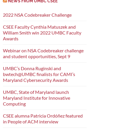
NEWS FROM UMBC CSEE
2022 NSA Codebreaker Challenge
CSEE Faculty Cynthia Matuszek and
William Smith win 2022 UMBC Faculty
Awards
Webinar on NSA Codebreaker challenge
and student opportunities, Sept 9
UMBC’s Donna Ruginski and
bwtech@UMBC finalists for CAMI’s
Maryland Cybersecurity Awards
UMBC, State of Maryland launch
Maryland Institute for Innovative
Computing
CSEE alumna Patricia Ordóñez featured
in People of ACM interview