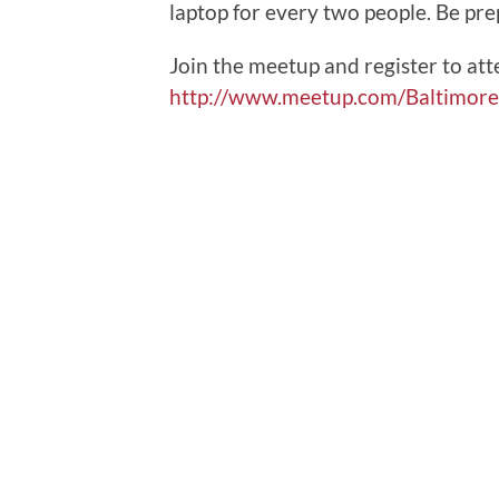
laptop for every two people. Be pre
Join the meetup and register to att
http://www.meetup.com/Baltimor