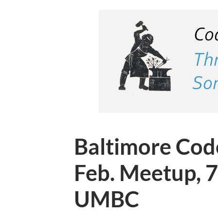
Baltimore Cod
Feb. Meetup, 
UMBC