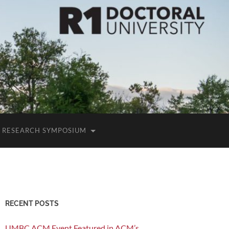
RESEARCH SYMPOSIUM
RECENT POSTS
UMBC ACM Event Featured in ACM’s