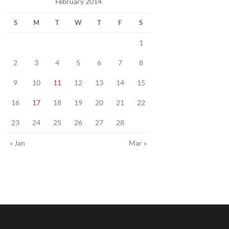
February 2014
S
M
T
W
T
F
S
1
2
3
4
5
6
7
8
9
10
11
12
13
14
15
16
17
18
19
20
21
22
23
24
25
26
27
28
« Jan
Mar »