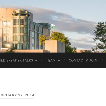
UMBC
ACM
STUDENT
CHAPTER
HED SPEAKER TALKS
TEAM
CONTACT & JOIN
EBRUARY 17, 2014