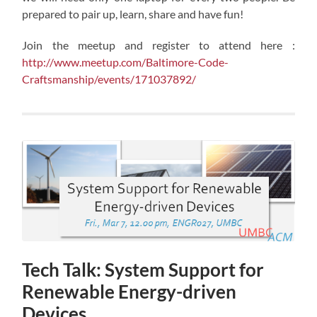
prepared to pair up, learn, share and have fun!
Join the meetup and register to attend here :
http://www.meetup.com/Baltimore-Code-
Craftsmanship/events/171037892/
Tech Talk: System Support for
Renewable Energy-driven
Devices