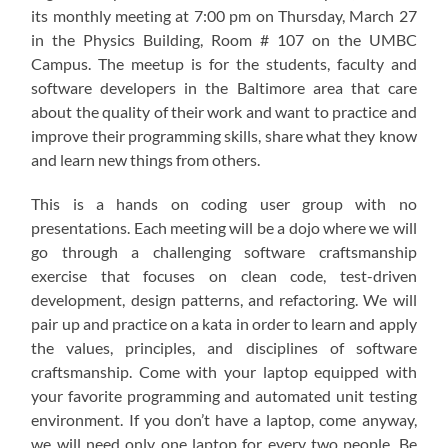
its monthly meeting at 7:00 pm on Thursday, March 27
in the Physics Building, Room # 107 on the UMBC
Campus. The meetup is for the students, faculty and
software developers in the Baltimore area that care
about the quality of their work and want to practice and
improve their programming skills, share what they know
and learn new things from others.
This is a hands on coding user group with no
presentations. Each meeting will be a dojo where we will
go through a challenging software craftsmanship
exercise that focuses on clean code, test-driven
development, design patterns, and refactoring. We will
pair up and practice on a kata in order to learn and apply
the values, principles, and disciplines of software
craftsmanship. Come with your laptop equipped with
your favorite programming and automated unit testing
environment. If you don’t have a laptop, come anyway,
we will need only one laptop for every two people. Be