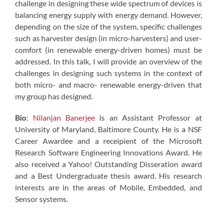
challenge in designing these wide spectrum of devices is
balancing energy supply with energy demand. However,
depending on the size of the system, specific challenges
such as harvester design (in micro-harvesters) and user-
comfort (in renewable energy-driven homes) must be
addressed. In this talk, I will provide an overview of the
challenges in designing such systems in the context of
both micro- and macro- renewable energy-driven that
my group has designed.
Bio
:
Nilanjan Banerjee
is an Assistant Professor at
University of Maryland, Baltimore County. He is a NSF
Career Awardee and a receipient of the Microsoft
Research Software Engineering Innovations Award. He
also received a Yahoo! Outstanding Disseration award
and a Best Undergraduate thesis award. His research
interests are in the areas of Mobile, Embedded, and
Sensor systems.