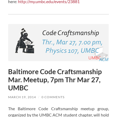
here:
http://my.umbc.edu/events/23881
Baltimore Code Craftsmanship
Mar. Meetup, 7pm Thr Mar 27,
UMBC
MARCH 19, 2014
/
0 COMMENTS
The Baltimore Code Craftsmanship meetup group,
organized by the UMBC ACM student chapter, will hold