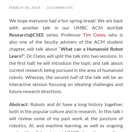
MARCH 30, 2014
/
0 COMMENTS
We hope everyone had a fun spring break! We are back
with another talk in our UMBC ACM
techTalk
Research@CSEE
series. Professor
Tim Oates
, who is
also one of the faculty advisers of the ACM student
chapter, will talk about “
What can a Humanoid Robot
Learn?
“. Dr. Oates will split the talk into two sessions. In
the first half, he will introduce the topic and talk about
current research being pursued in the area of humanoid
robots. Whereas, the second half of the talk will be an
interactive session focusing on ideating challenges and
future research directions.
Abstract:
Robots and AI have a long history together,
both in the popular culture and in research. In this talk I
will review some of my past work at the juncture of
robotics, AI, and machine learning, as well as ongoing