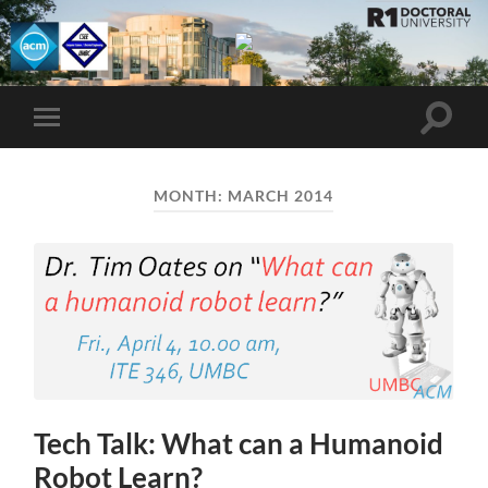
UMBC
ACM
STUDENT
CHAPTER
Toggle
Toggle
search
mobile
field
menu
MONTH:
MARCH 2014
Tech Talk: What can a Humanoid
Robot Learn?