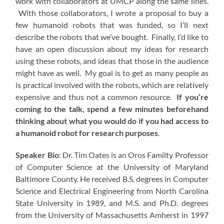
work with collaborators at UMCP along the same lines.
With those collaborators, I wrote a proposal to buy a
few humanoid robots that was funded, so I’ll next
describe the robots that we’ve bought. Finally, I’d like to
have an open discussion about my ideas for research
using these robots, and ideas that those in the audience
might have as well. My goal is to get as many people as
is practical involved with the robots, which are relatively
expensive and thus not a common resource.
If you’re
coming to the talk, spend a few minutes beforehand
thinking about what you would do if you had access to
a humanoid robot for research purposes
.
Speaker Bio
: Dr. Tim Oates is an Oros Familty Professor
of Computer Science at the University of Maryland
Baltimore County. He received B.S. degrees in Computer
Science and Electrical Engineering from North Carolina
State University in 1989, and M.S. and Ph.D. degrees
from the University of Massachusetts Amherst in 1997