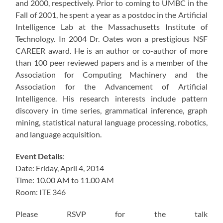
and 2000, respectively. Prior to coming to UMBC in the
Fall of 2001, he spent a year as a postdoc in the Artificial
Intelligence Lab at the Massachusetts Institute of
Technology. In 2004 Dr. Oates won a prestigious NSF
CAREER award. He is an author or co-author of more
than 100 peer reviewed papers and is a member of the
Association for Computing Machinery and the
Association for the Advancement of Artificial
Intelligence. His research interests include pattern
discovery in time series, grammatical inference, graph
mining, statistical natural language processing, robotics,
and language acquisition.
Event Details
:
Date: Friday, April 4, 2014
Time: 10.00 AM to 11.00 AM
Room: ITE 346
Please RSVP for the talk