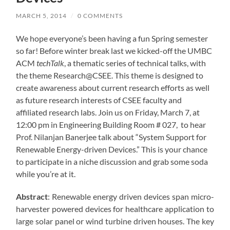
MARCH 5, 2014
/
0 COMMENTS
We hope everyone’s been having a fun Spring semester
so far! Before winter break last we kicked-off the UMBC
ACM
techTalk
, a thematic series of technical talks, with
the theme Research@CSEE. This theme is designed to
create awareness about current research efforts as well
as future research interests of CSEE faculty and
affiliated research labs. Join us on Friday, March 7, at
12:00 pm in Engineering Building Room # 027, to hear
Prof. Nilanjan Banerjee talk about “System Support for
Renewable Energy-driven Devices.” This is your chance
to participate in a niche discussion and grab some soda
while you’re at it.
Abstract
: Renewable energy driven devices span micro-
harvester powered devices for healthcare application to
large solar panel or wind turbine driven houses. The key