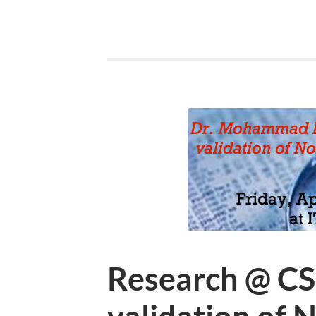
Research @ CS