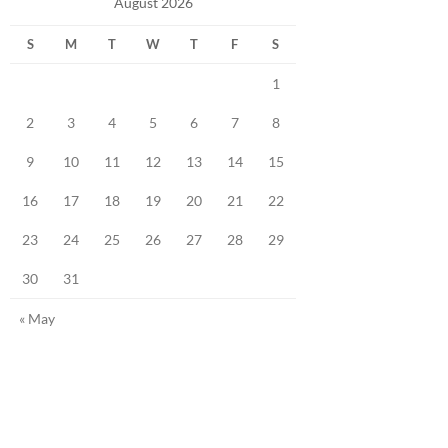
August 2026
S
M
T
W
T
F
S
1
2
3
4
5
6
7
8
9
10
11
12
13
14
15
16
17
18
19
20
21
22
23
24
25
26
27
28
29
30
31
« May