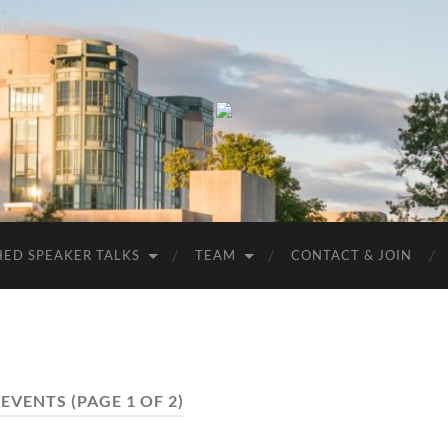
UMBC
ACM
STUDENT
CHAPTER
HED SPEAKER TALKS
TEAM
CONTACT & JOIN
:
EVENTS
(PAGE 1 OF 2)