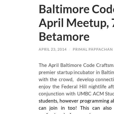
Baltimore Cod
April Meetup, 
Betamore
APRIL 23, 2014
/
PRIMAL PAPPACHAN
The April Baltimore Code Craftsma
premier startup incubator in Balti
with the crowd, develop connectio
enjoy the Federal Hill nightlife a
conjunction with UMBC ACM Stud
students, however programming abi
can join in too! This can als