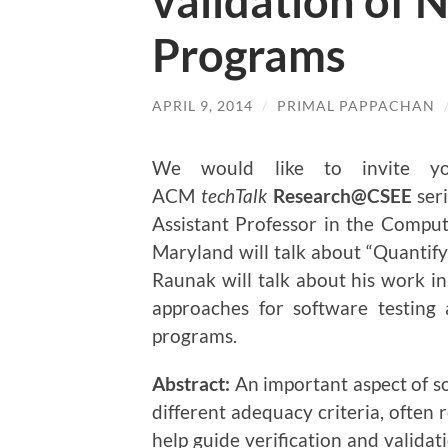
validation of 
Programs
APRIL 9, 2014
/
PRIMAL PAPPACHAN
We would like to invite 
ACM
techTalk
Research@CSEE
ser
Assistant Professor in the Compu
Maryland will talk about “Quantify
Raunak will talk about his work in 
approaches for software testing
programs.
Abstract:
An important aspect of so
different adequacy criteria, often 
help guide verification and validat