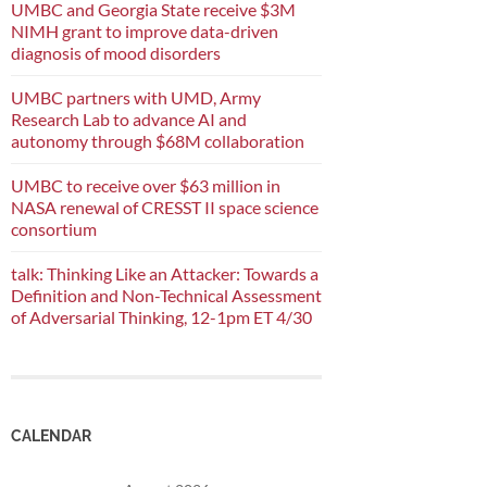
UMBC and Georgia State receive $3M
NIMH grant to improve data-driven
diagnosis of mood disorders
UMBC partners with UMD, Army
Research Lab to advance AI and
autonomy through $68M collaboration
UMBC to receive over $63 million in
NASA renewal of CRESST II space science
consortium
talk: Thinking Like an Attacker: Towards a
Definition and Non-Technical Assessment
of Adversarial Thinking, 12-1pm ET 4/30
CALENDAR