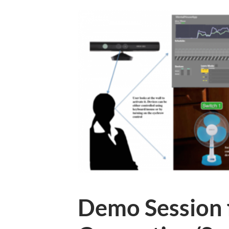
Demo Session 