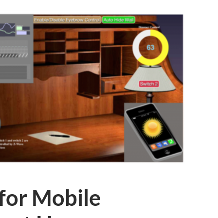
for Mobile