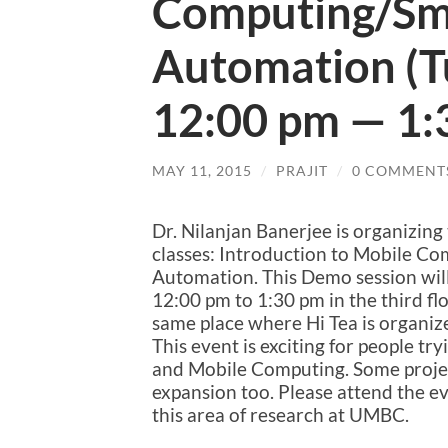
Computing/Sm
Automation (T
12:00 pm — 1:
MAY 11, 2015
/
PRAJIT
/
0 COMMENT
Dr. Nilanjan Banerjee is organizing
classes: Introduction to Mobile C
Automation. This Demo session will
12:00 pm to 1:30 pm in the third floo
same place where Hi Tea is organiz
This event is exciting for people 
and Mobile Computing. Some projec
expansion too. Please attend the eve
this area of research at UMBC.