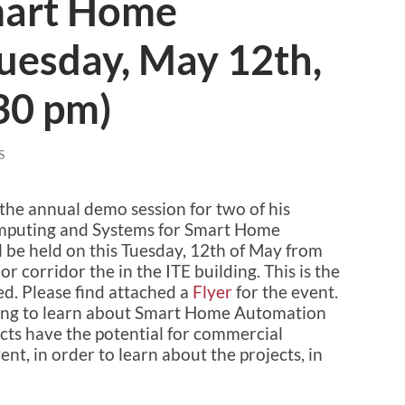
art Home
uesday, May 12th,
30 pm)
S
 the annual demo session for two of his
omputing and Systems for Smart Home
 be held on this Tuesday, 12th of May from
r corridor the in the ITE building. This is the
ed. Please find attached a
Flyer
for the event.
trying to learn about Smart Home Automation
ts have the potential for commercial
nt, in order to learn about the projects, in