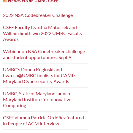
NEWS FROM UMBC CSEE
2022 NSA Codebreaker Challenge
CSEE Faculty Cynthia Matuszek and
William Smith win 2022 UMBC Faculty
Awards
Webinar on NSA Codebreaker challenge
and student opportunities, Sept 9
UMBC’s Donna Ruginski and
bwtech@UMBC finalists for CAMI’s
Maryland Cybersecurity Awards
UMBC, State of Maryland launch
Maryland Institute for Innovative
Computing
CSEE alumna Patricia Ordóñez featured
in People of ACM interview