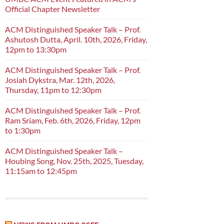
Official Chapter Newsletter
ACM Distinguished Speaker Talk – Prof.
Ashutosh Dutta, April. 10th, 2026, Friday,
12pm to 13:30pm
ACM Distinguished Speaker Talk – Prof.
Josiah Dykstra, Mar. 12th, 2026,
Thursday, 11pm to 12:30pm
ACM Distinguished Speaker Talk – Prof.
Ram Sriam, Feb. 6th, 2026, Friday, 12pm
to 1:30pm
ACM Distinguished Speaker Talk –
Houbing Song, Nov. 25th, 2025, Tuesday,
11:15am to 12:45pm