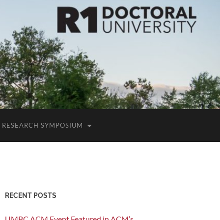
RESEARCH SYMPOSIUM
RECENT POSTS
UMBC ACM Event Featured in ACM’s