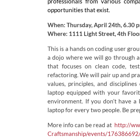
professionals from various comp
opportunities that exist.
When: Thursday, April 24th, 6.30 
Where: 1111 Light Street, 4th Flo
This is a hands on coding user grou
a dojo where we will go through a
that focuses on clean code, tes
refactoring. We will pair up and pra
values, principles, and disciplin
laptop equipped with your favor
environment. If you don’t have a
laptop for every two people. Be pre
More info can be read at
http://w
Craftsmanship/events/176386692