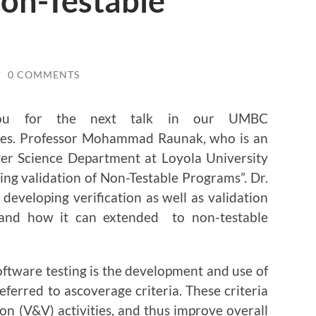
Non-Testable
/
0 COMMENTS
you for the next talk in our UMBC
ies. Professor Mohammad Raunak, who is an
ter Science Department at Loyola University
ing validation of Non-Testable Programs”. Dr.
developing verification as well as validation
 and how it can extended to non-testable
ftware testing is the development and use of
referred to ascoverage criteria. These criteria
ion (V&V) activities, and thus improve overall