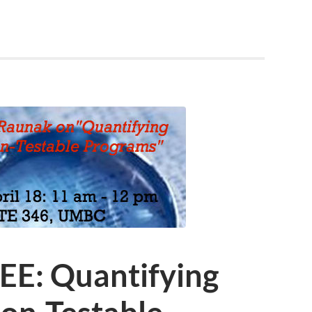
EE: Quantifying