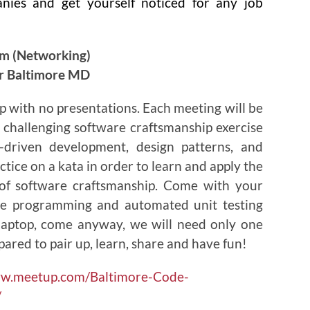
anies and get yourself noticed for any job
pm (Networking)
or Baltimore MD
p with no presentations. Each meeting will be
 challenging software craftsmanship exercise
t-driven development, design patterns, and
ctice on a kata in order to learn and apply the
es of software craftsmanship. Come with your
ite programming and automated unit testing
 laptop, come anyway, we will need only one
pared to pair up, learn, share and have fun!
ww.meetup.com/Baltimore-Code-
/