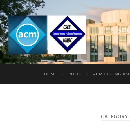
HOME
POSTS
ACM DISTINGUIS
CATEGORY