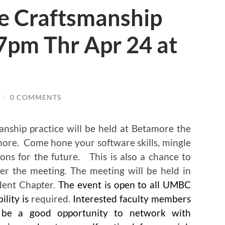
e Craftsmanship
7pm Thr Apr 24 at
/
0 COMMENTS
nship practice will be held at Betamore the
more. Come hone your software skills, mingle
ns for the future. This is also a chance to
fter the meeting. The meeting will be held in
ent Chapter.
The event is open to all UMBC
lity is
required.
Interested faculty members
o be a good opportunity to network with