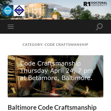
UMBC
ACM
STUDENT
CHAPTER
Toggle
Toggle
search
mobile
field
menu
CATEGORY:
CODE CRAFTSMANSHIP
Baltimore Code Craftsmanship