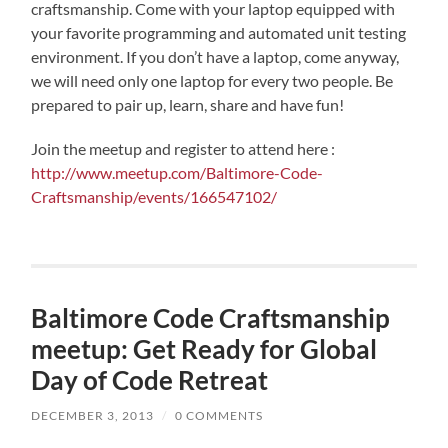
craftsmanship. Come with your laptop equipped with
your favorite programming and automated unit testing
environment. If you don’t have a laptop, come anyway,
we will need only one laptop for every two people. Be
prepared to pair up, learn, share and have fun!
Join the meetup and register to attend here :
http://www.meetup.com/Baltimore-Code-
Craftsmanship/events/166547102/
Baltimore Code Craftsmanship
meetup: Get Ready for Global
Day of Code Retreat
DECEMBER 3, 2013
/
0 COMMENTS