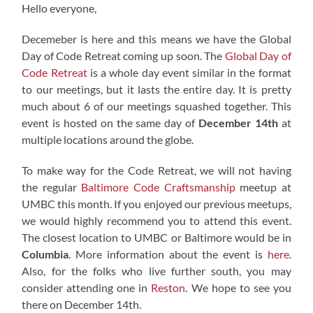
Hello everyone,
Decemeber is here and this means we have the Global
Day of Code Retreat coming up soon. The
Global Day of
Code Retreat
is a whole day event similar in the format
to our meetings, but it lasts the entire day. It is pretty
much about 6 of our meetings squashed together. This
event is hosted on the same day of
December 14th
at
multiple locations around the globe.
To make way for the Code Retreat, we will not having
the regular
Baltimore Code Craftsmanship
meetup at
UMBC this month. If you enjoyed our previous meetups,
we would highly recommend you to attend this event.
The closest location to UMBC or Baltimore would be in
Columbia
. More information about the event is
here
.
Also, for the folks who live further south, you may
consider attending one in
Reston
. We hope to see you
there on December 14th.