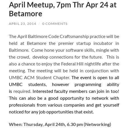
April Meetup, 7pm Thr Apr 24 at
Betamore
APRIL 23, 2014
/
0 COMMENTS
The April Baltimore Code Craftsmanship practice will be
held at Betamore the premier startup incubator in
Baltimore. Come hone your software skills, mingle with
the crowd, develop connections for the future. This is
also a chance to enjoy the Federal Hill nightlife after the
meeting. The meeting will be held in conjunction with
UMBC ACM Student Chapter.
The event is open to all
UMBC students, however programming ability
is
required.
Interested faculty members can join in too!
This can also be a good opportunity to network with
professionals from various companies and get yourself
noticed for any job opportunities that exist.
When: Thursday, April 24th, 6.30 pm (Networking)