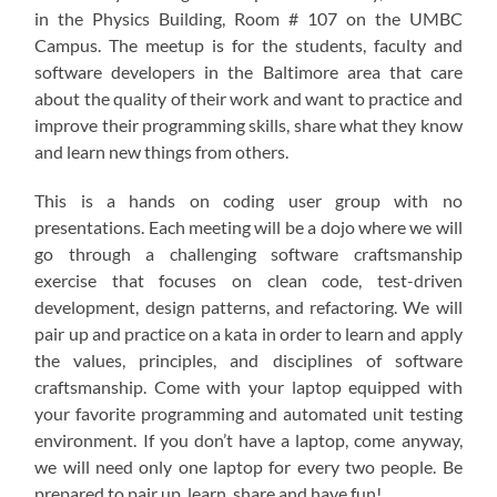
in the Physics Building, Room # 107 on the UMBC
Campus. The meetup is for the students, faculty and
software developers in the Baltimore area that care
about the quality of their work and want to practice and
improve their programming skills, share what they know
and learn new things from others.
This is a hands on coding user group with no
presentations. Each meeting will be a dojo where we will
go through a challenging software craftsmanship
exercise that focuses on clean code, test-driven
development, design patterns, and refactoring. We will
pair up and practice on a kata in order to learn and apply
the values, principles, and disciplines of software
craftsmanship. Come with your laptop equipped with
your favorite programming and automated unit testing
environment. If you don’t have a laptop, come anyway,
we will need only one laptop for every two people. Be
prepared to pair up, learn, share and have fun!