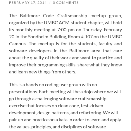
FEBRUARY 17, 2014
/
0 COMMENTS
The Baltimore Code Craftsmanship meetup group,
organized by the UMBC ACM student chapter, will hold
its monthly meeting at 7:00 pm on Thursday, February
20 in the Sondheim Building, Room # 107 on the UMBC
Campus. The meetup is for the students, faculty and
software developers in the Baltimore area that care
about the quality of their work and want to practice and
improve their programming skills, share what they know
and learn new things from others.
This is a hands on coding user group with no
presentations. Each meeting will be a dojo where we will
go through a challenging software craftsmanship
exercise that focuses on clean code, test-driven
development, design patterns, and refactoring. We will
pair up and practice on a kata in order to learn and apply
the values, principles, and disciplines of software