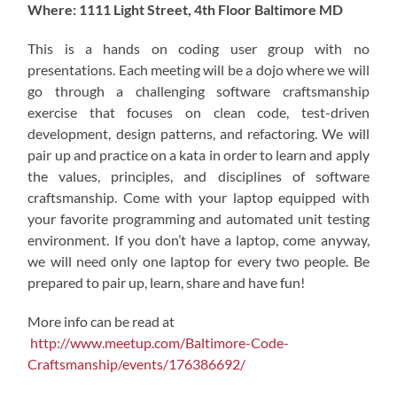
Where: 1111 Light Street, 4th Floor Baltimore MD
This is a hands on coding user group with no
presentations. Each meeting will be a dojo where we will
go through a challenging software craftsmanship
exercise that focuses on clean code, test-driven
development, design patterns, and refactoring. We will
pair up and practice on a kata in order to learn and apply
the values, principles, and disciplines of software
craftsmanship. Come with your laptop equipped with
your favorite programming and automated unit testing
environment. If you don’t have a laptop, come anyway,
we will need only one laptop for every two people. Be
prepared to pair up, learn, share and have fun!
More info can be read at
http://www.meetup.com/Baltimore-Code-
Craftsmanship/events/176386692/