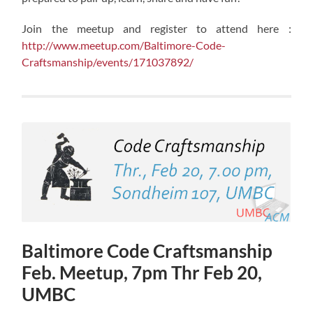
Join the meetup and register to attend here :
http://www.meetup.com/Baltimore-Code-
Craftsmanship/events/171037892/
Baltimore Code Craftsmanship
Feb. Meetup, 7pm Thr Feb 20,
UMBC