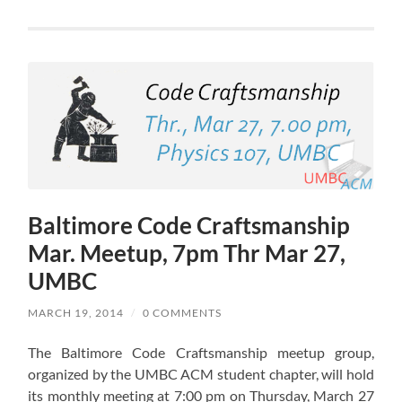
Baltimore Code Craftsmanship
Mar. Meetup, 7pm Thr Mar 27,
UMBC
MARCH 19, 2014
/
0 COMMENTS
The Baltimore Code Craftsmanship meetup group,
organized by the UMBC ACM student chapter, will hold
its monthly meeting at 7:00 pm on Thursday, March 27