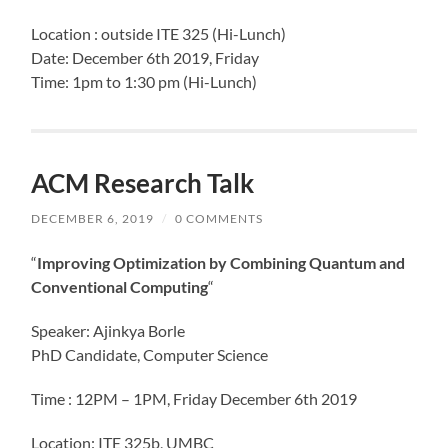
Location : outside ITE 325 (Hi-Lunch)
Date: December 6th 2019, Friday
Time: 1pm to 1:30 pm (Hi-Lunch)
ACM Research Talk
DECEMBER 6, 2019
/
0 COMMENTS
“
Improving Optimization by Combining Quantum and
Conventional Computing
“
Speaker: Ajinkya Borle
PhD Candidate, Computer Science
Time : 12PM – 1PM, Friday December 6th 2019
Location: ITE 325b, UMBC