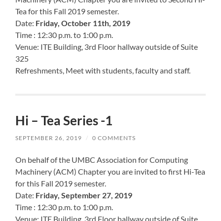
Tea for this Fall 2019 semester.
Date:
Friday, October 11th, 2019
Time : 12:30 p.m. to 1:00 p.m.
Venue: ITE Building, 3rd Floor hallway outside of Suite
325
Refreshments, Meet with students, faculty and staff.
Hi – Tea Series -1
SEPTEMBER 26, 2019
/
0 COMMENTS
On behalf of the UMBC Association for Computing
Machinery (ACM) Chapter you are invited to first Hi-Tea
for this Fall 2019 semester.
Date:
Friday, September 27, 2019
Time : 12:30 p.m. to 1:00 p.m.
Venue: ITE Building, 3rd Floor hallway outside of Suite