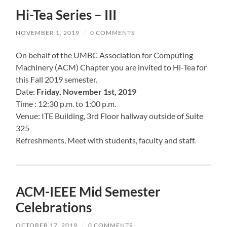
Hi-Tea Series – III
NOVEMBER 1, 2019
/
0 COMMENTS
On behalf of the UMBC Association for Computing
Machinery (ACM) Chapter you are invited to Hi-Tea for
this Fall 2019 semester.
Date:
Friday, November 1st, 2019
Time : 12:30 p.m. to 1:00 p.m.
Venue: ITE Building, 3rd Floor hallway outside of Suite
325
Refreshments, Meet with students, faculty and staff.
ACM-IEEE Mid Semester
Celebrations
OCTOBER 17, 2019
/
0 COMMENTS