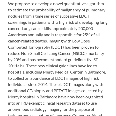
We propose to develop a novel quantitative algorithm
to estimate the probability of malignancy of pulmonary
nodules from a time series of successive LDCT
screenings in patients with a high risk of developing lung
cancer. Lung cancer kills approximately 200,000
Americans annually and is responsible for 25% of all
cancer-related deaths. Imaging with Low Dose
Computed Tomography (LDCT) has been proven to
reduce Non-Small Cell Lung Cancer (NSCLC) mortality
by 20% and has become standard guidelines (NLST
2011a,b). These new clinical guidelines have led to
hospitals, including Mercy Medical Center in Baltimore,
to collect an abundance of LDCT images of high risk
individuals since 2014. These LDCT images along with
additional CT/biopsy and PET/CT images collected by
Mercy hospital in Baltimore have now been organized
into an IRB exempt clinical research dataset to use
anonymous radiology imagery for the purpose of
training and evaluation of improved Computer Aided