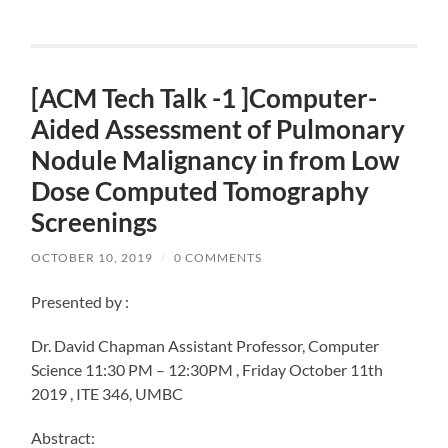
[ACM Tech Talk -1 ]Computer-
Aided Assessment of Pulmonary
Nodule Malignancy in from Low
Dose Computed Tomography
Screenings
OCTOBER 10, 2019
/
0 COMMENTS
Presented by :
Dr. David Chapman Assistant Professor, Computer
Science 11:30 PM – 12:30PM , Friday October 11th
2019 , ITE 346, UMBC
Abstract: