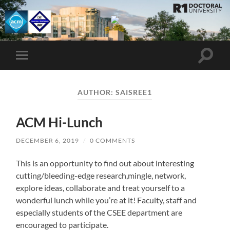
UMBC
ACM
STUDENT
CHAPTER
Toggle
Toggle
search
mobile
field
menu
AUTHOR:
SAISREE1
ACM Hi-Lunch
DECEMBER 6, 2019
/
0 COMMENTS
This is an opportunity to find out about interesting
cutting/bleeding-edge research,mingle, network,
explore ideas, collaborate and treat yourself to a
wonderful lunch while you’re at it! Faculty, staff and
especially students of the CSEE department are
encouraged to participate.