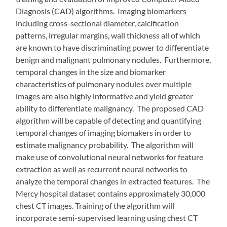
Diagnosis (CAD) algorithms. Imaging biomarkers
including cross-sectional diameter, calcification
patterns, irregular margins, wall thickness all of which
are known to have discriminating power to differentiate
benign and malignant pulmonary nodules. Furthermore,
temporal changes in the size and biomarker
characteristics of pulmonary nodules over multiple
images are also highly informative and yield greater
ability to differentiate malignancy. The proposed CAD
algorithm will be capable of detecting and quantifying
temporal changes of imaging biomakers in order to
estimate malignancy probability. The algorithm will
make use of convolutional neural networks for feature
extraction as well as recurrent neural networks to
analyze the temporal changes in extracted features. The
Mercy hospital dataset contains approximately 30,000
chest CT images. Training of the algorithm will
incorporate semi-supervised learning using chest CT