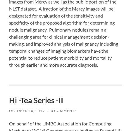
images from Mercy as well as the public portion of the
NLST dataset. A fraction of the Mercy images will be
designated for evaluation of the sensitivity and
specificity of the proposed algorithm for determining
nodule malignancy. Pulmonary nodules remain a
challenging area for clinical management decision-
making, and improved analysis of malignancy including
temporal changes of imaging biomarkers have the
potential to reduce patient morbidity and mortality
through earlier and more accurate diagnosis.
Hi -Tea Series -II
OCTOBER 10, 2019
/
0 COMMENTS
On behalf of the UMBC Association for Computing
Machinery (ACM) Chapter you are invited to Second Hi-