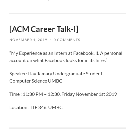
[ACM Career Talk-I]
NOVEMBER 1, 2019
/
0 COMMENTS
“My Experience as an Intern at Facebook..!!. A personal
account on what Facebook looks for in its hires”
Speaker: Itay Tamary Undergraduate Student,
Computer Science UMBC
Time : 11:30 PM – 12:30, Friday November 1st 2019
Location : ITE 346, UMBC