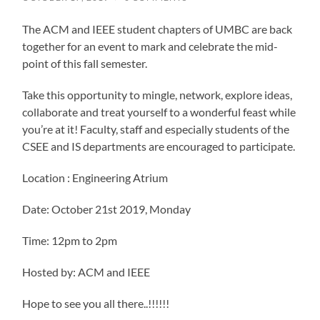
The ACM and IEEE student chapters of UMBC are back
together for an event to mark and celebrate the mid-
point of this fall semester.
Take this opportunity to mingle, network, explore ideas,
collaborate and treat yourself to a wonderful feast while
you’re at it! Faculty, staff and especially students of the
CSEE and IS departments are encouraged to participate.
Location : Engineering Atrium
Date: October 21st 2019, Monday
Time: 12pm to 2pm
Hosted by: ACM and IEEE
Hope to see you all there..!!!!!!