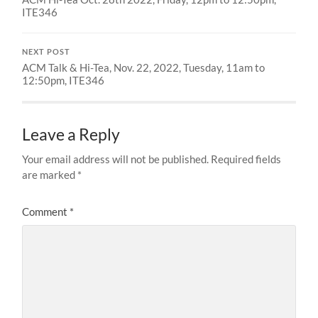
ITE346
NEXT POST
ACM Talk & Hi-Tea, Nov. 22, 2022, Tuesday, 11am to
12:50pm, ITE346
Leave a Reply
Your email address will not be published.
Required fields
are marked
*
Comment
*