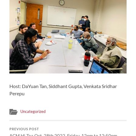
Host: DaYuan Tan, Siddhant Gupta, Venkata Sridhar
Perepu
Uncategorized
PREVIOUS POST
ACM Hi-Tea Oct. 28th 2022, Friday, 12pm to 12:50pm,