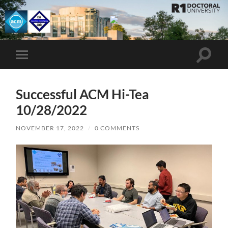
UMBC
ACM
STUDENT
CHAPTER
Toggle
Toggle
search
mobile
field
menu
Successful ACM Hi-Tea
10/28/2022
NOVEMBER 17, 2022
/
0 COMMENTS