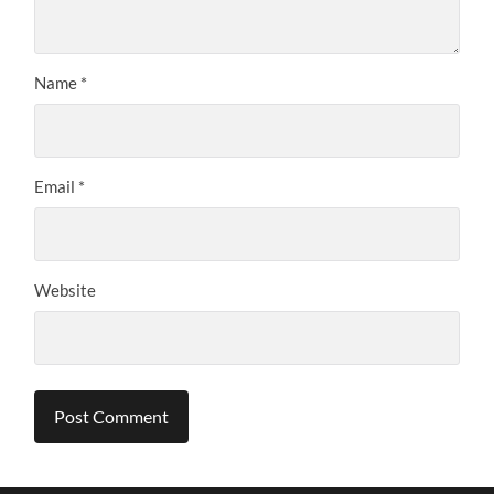
Name
*
Email
*
Website