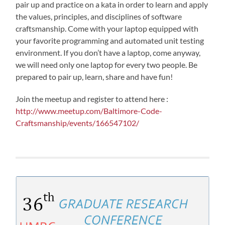
pair up and practice on a kata in order to learn and apply
the values, principles, and disciplines of software
craftsmanship. Come with your laptop equipped with
your favorite programming and automated unit testing
environment. If you don’t have a laptop, come anyway,
we will need only one laptop for every two people. Be
prepared to pair up, learn, share and have fun!
Join the meetup and register to attend here :
http://www.meetup.com/Baltimore-Code-
Craftsmanship/events/166547102/