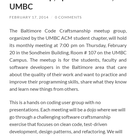
UMBC
FEBRUARY 17, 2014
/
0 COMMENTS
The Baltimore Code Craftsmanship meetup group,
organized by the UMBC ACM student chapter, will hold
its monthly meeting at 7:00 pm on Thursday, February
20 in the Sondheim Building, Room # 107 on the UMBC
Campus. The meetup is for the students, faculty and
software developers in the Baltimore area that care
about the quality of their work and want to practice and
improve their programming skills, share what they know
and learn new things from others.
This is a hands on coding user group with no
presentations. Each meeting will be a dojo where we will
go through a challenging software craftsmanship
exercise that focuses on clean code, test-driven
development, design patterns, and refactoring. We will