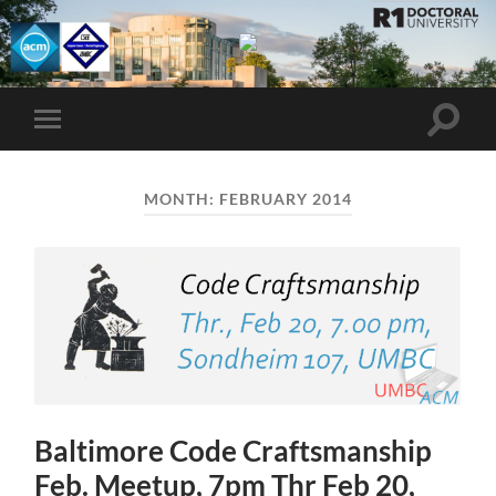
UMBC
ACM
STUDENT
CHAPTER
Toggle
Toggle
search
mobile
field
menu
MONTH:
FEBRUARY 2014
Baltimore Code Craftsmanship
Feb. Meetup, 7pm Thr Feb 20,