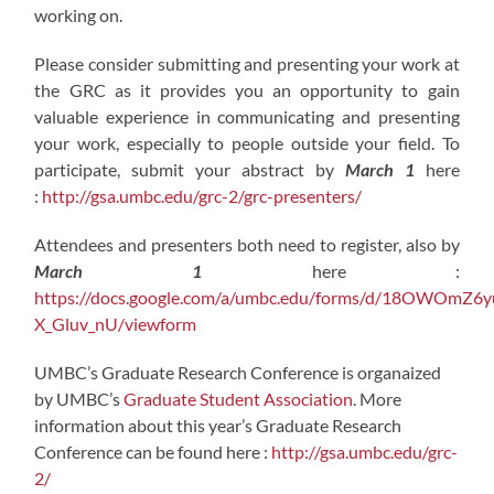
working on.
Please consider submitting and presenting your work at
the GRC as it provides you an opportunity to gain
valuable experience in communicating and presenting
your work, especially to people outside your field. To
participate, submit your abstract by
March 1
here
:
http://gsa.umbc.edu/grc-2/grc-presenters/
Attendees and presenters both need to register, also by
March 1
here :
https://docs.google.com/a/umbc.edu/forms/d/18OWO
X_Gluv_nU/viewform
UMBC’s Graduate Research Conference is organaized
by UMBC’s
Graduate Student Association
. More
information about this year’s Graduate Research
Conference can be found here :
http://gsa.umbc.edu/grc-
2/