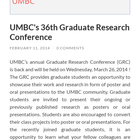
UMBC's 36th Graduate Research
Conference
FEBRUARY 11, 2014
/
0 COMMENTS
UMBC’s annual Graduate Research Conference (GRC)
is back and will be held on Wednesday, March 26, 2014 !
The GRC provides graduate students an opportunity to
showcase their work and research in form of poster and
oral presentations to the UMBC community. Graduate
students are invited to present their ongoing or
previously published research as posters or oral
presentations. Students are also encouraged to convert
their class projects into poster or oral presentations. For
the recently joined graduate students, it is an
opportunity to learn what your fellow colleagues are