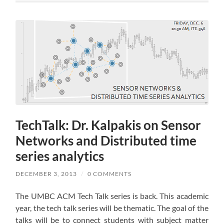
TechTalk: Dr. Kalpakis on Sensor
Networks and Distributed time
series analytics
DECEMBER 3, 2013
/
0 COMMENTS
The UMBC ACM Tech Talk series is back. This academic
year, the tech talk series will be thematic. The goal of the
talks will be to connect students with subject matter