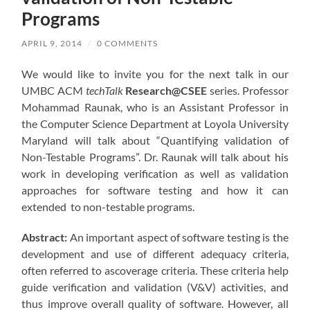
Programs
APRIL 9, 2014
/
0 COMMENTS
We would like to invite you for the next talk in our
UMBC ACM
techTalk
Research@CSEE
series. Professor
Mohammad Raunak, who is an Assistant Professor in
the Computer Science Department at Loyola University
Maryland will talk about “Quantifying validation of
Non-Testable Programs”. Dr. Raunak will talk about his
work in developing verification as well as validation
approaches for software testing and how it can
extended to non-testable programs.
Abstract:
An important aspect of software testing is the
development and use of different adequacy criteria,
often referred to ascoverage criteria. These criteria help
guide verification and validation (V&V) activities, and
thus improve overall quality of software. However, all