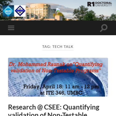
UMBC
ACM
STUDENT
CHAPTER
Toggle
Toggle
search
mobile
field
menu
TAG:
TECH TALK
Research @ CSEE: Quantifying
validation of Non-Testable