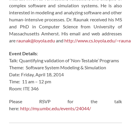
complex software and simulation systems. He is also
interested in modeling and analyzing software and other
human-intensive processes. Dr. Raunak received his MS
and PhD in Computer Science from University of
Massachusetts Amherst. His email and web addresses
are
raunak@loyola.edu
and
http://www.cs.loyola.edu/~rauna
Event Details
:
Talk: Quantifying validation of ‘Non-Testable’ Programs
Theme: Software System Modeling & Simulation
Date: Friday, April 18, 2014
Time: 11 am – 12 pm
Room: ITE 346
Please RSVP for the talk
here:
http://my.umbc.edu/events/24044/