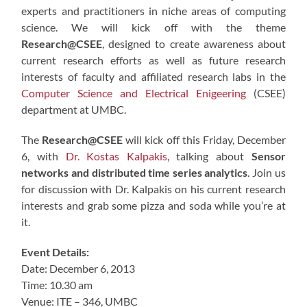
experts and practitioners in niche areas of computing
science. We will kick off with the theme
Research@CSEE
, designed to create awareness about
current research efforts as well as future research
interests of faculty and affiliated research labs in the
Computer Science and Electrical Enigeering
(CSEE)
department at UMBC.
The
Research@CSEE
will kick off this Friday, December
6, with
Dr. Kostas Kalpakis
, talking about
Sensor
networks and distributed time series analytics
. Join us
for discussion with Dr. Kalpakis on his current research
interests and grab some pizza and soda while you’re at
it.
Event Details:
Date: December 6, 2013
Time: 10.30 am
Venue: ITE – 346, UMBC