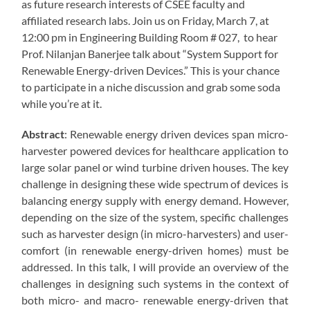
as future research interests of CSEE faculty and
affiliated research labs. Join us on Friday, March 7, at
12:00 pm in Engineering Building Room # 027, to hear
Prof. Nilanjan Banerjee talk about “System Support for
Renewable Energy-driven Devices.” This is your chance
to participate in a niche discussion and grab some soda
while you’re at it.
Abstract
: Renewable energy driven devices span micro-
harvester powered devices for healthcare application to
large solar panel or wind turbine driven houses. The key
challenge in designing these wide spectrum of devices is
balancing energy supply with energy demand. However,
depending on the size of the system, specific challenges
such as harvester design (in micro-harvesters) and user-
comfort (in renewable energy-driven homes) must be
addressed. In this talk, I will provide an overview of the
challenges in designing such systems in the context of
both micro- and macro- renewable energy-driven that