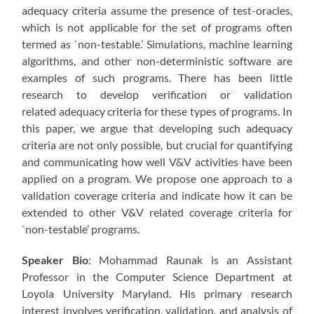
adequacy criteria assume the presence of test-oracles,
which is not applicable for the set of programs often
termed as `non-testable.’ Simulations, machine learning
algorithms, and other non-deterministic software are
examples of such programs. There has been little
research to develop verification or validation
related adequacy criteria for these types of programs. In
this paper, we argue that developing such adequacy
criteria are not only possible, but crucial for quantifying
and communicating how well V&V activities have been
applied on a program. We propose one approach to a
validation coverage criteria and indicate how it can be
extended to other V&V related coverage criteria for
`non-testable’ programs.
Speaker Bio
: Mohammad Raunak is an Assistant
Professor in the Computer Science Department at
Loyola University Maryland. His primary research
interest involves verification, validation, and analysis of