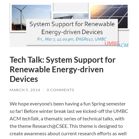
Tech Talk: System Support for
Renewable Energy-driven
Devices
MARCH 5, 2014
/
0 COMMENTS
We hope everyone’s been having a fun Spring semester
so far! Before winter break last we kicked-off the UMBC
ACM
techTalk
, a thematic series of technical talks, with
the theme Research@CSEE. This theme is designed to
create awareness about current research efforts as well