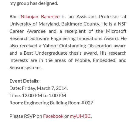
my group has designed.
Bio
:
Nilanjan Banerjee
is an Assistant Professor at
University of Maryland, Baltimore County. He is a NSF
Career Awardee and a receipient of the Microsoft
Research Software Engineering Innovations Award. He
also received a Yahoo! Outstanding Disseration award
and a Best Undergraduate thesis award. His research
interests are in the areas of Mobile, Embedded, and
Sensor systems.
Event Details
:
Date: Friday, March 7, 2014.
Time: 12.00 PM to 1.00 PM
Room: Engineering Building Room # 027
Please RSVP on
Facebook
or
myUMBC
.