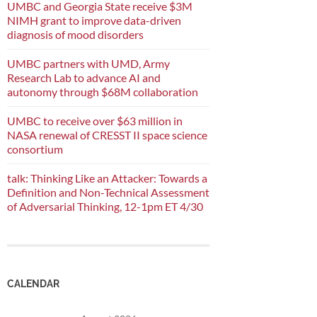
UMBC and Georgia State receive $3M
NIMH grant to improve data-driven
diagnosis of mood disorders
UMBC partners with UMD, Army
Research Lab to advance AI and
autonomy through $68M collaboration
UMBC to receive over $63 million in
NASA renewal of CRESST II space science
consortium
talk: Thinking Like an Attacker: Towards a
Definition and Non-Technical Assessment
of Adversarial Thinking, 12-1pm ET 4/30
CALENDAR