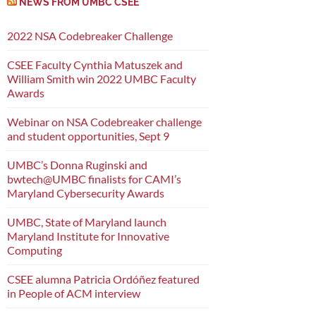
NEWS FROM UMBC CSEE
2022 NSA Codebreaker Challenge
CSEE Faculty Cynthia Matuszek and
William Smith win 2022 UMBC Faculty
Awards
Webinar on NSA Codebreaker challenge
and student opportunities, Sept 9
UMBC’s Donna Ruginski and
bwtech@UMBC finalists for CAMI’s
Maryland Cybersecurity Awards
UMBC, State of Maryland launch
Maryland Institute for Innovative
Computing
CSEE alumna Patricia Ordóñez featured
in People of ACM interview