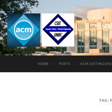
HOME
POSTS
ACM DISTINGUIS
TAG: