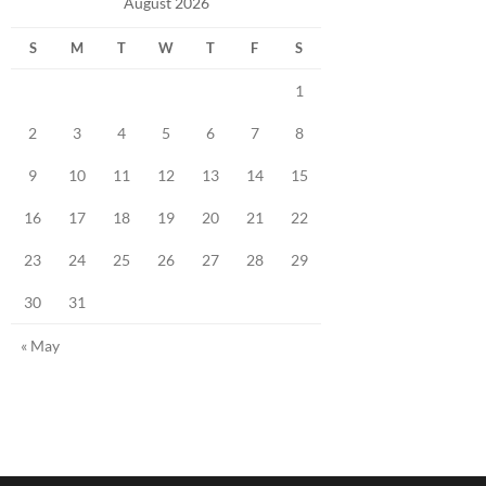
August 2026
S
M
T
W
T
F
S
1
2
3
4
5
6
7
8
9
10
11
12
13
14
15
16
17
18
19
20
21
22
23
24
25
26
27
28
29
30
31
« May