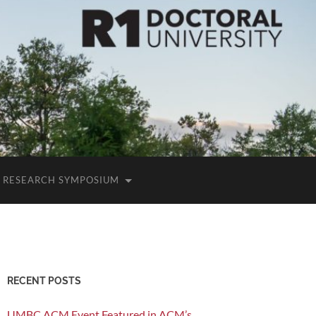
RESEARCH SYMPOSIUM
RECENT POSTS
UMBC ACM Event Featured in ACM’s