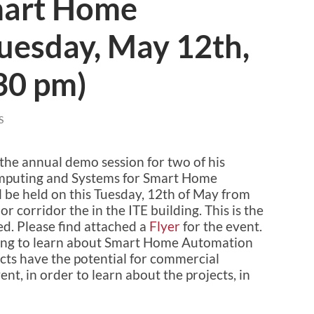
art Home
uesday, May 12th,
30 pm)
S
 the annual demo session for two of his
omputing and Systems for Smart Home
 be held on this Tuesday, 12th of May from
r corridor the in the ITE building. This is the
ed. Please find attached a
Flyer
for the event.
trying to learn about Smart Home Automation
ts have the potential for commercial
nt, in order to learn about the projects, in