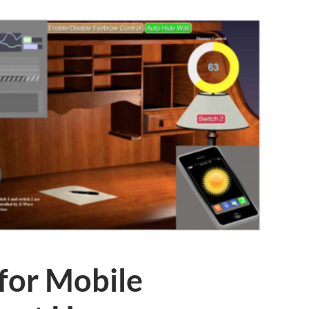
for Mobile