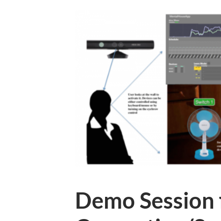
Demo Session 