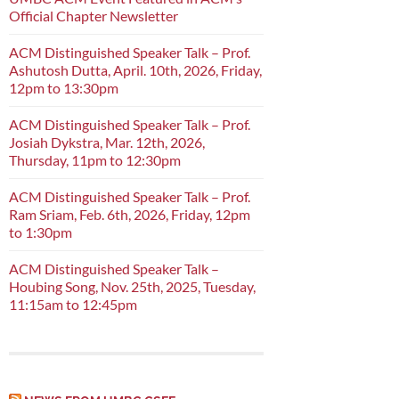
Official Chapter Newsletter
ACM Distinguished Speaker Talk – Prof.
Ashutosh Dutta, April. 10th, 2026, Friday,
12pm to 13:30pm
ACM Distinguished Speaker Talk – Prof.
Josiah Dykstra, Mar. 12th, 2026,
Thursday, 11pm to 12:30pm
ACM Distinguished Speaker Talk – Prof.
Ram Sriam, Feb. 6th, 2026, Friday, 12pm
to 1:30pm
ACM Distinguished Speaker Talk –
Houbing Song, Nov. 25th, 2025, Tuesday,
11:15am to 12:45pm