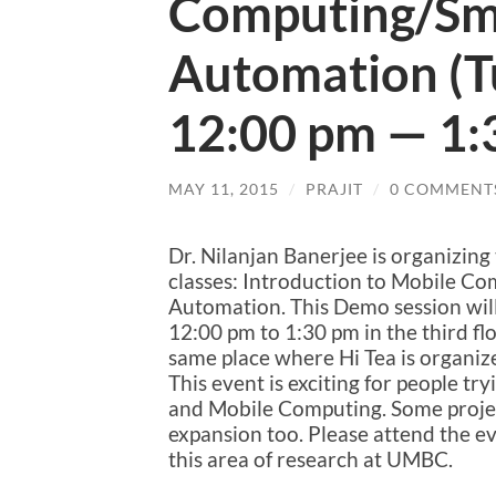
Computing/Sm
Automation (T
12:00 pm — 1:
MAY 11, 2015
/
PRAJIT
/
0 COMMENT
Dr. Nilanjan Banerjee is organizing
classes: Introduction to Mobile C
Automation. This Demo session will
12:00 pm to 1:30 pm in the third floo
same place where Hi Tea is organiz
This event is exciting for people 
and Mobile Computing. Some projec
expansion too. Please attend the eve
this area of research at UMBC.