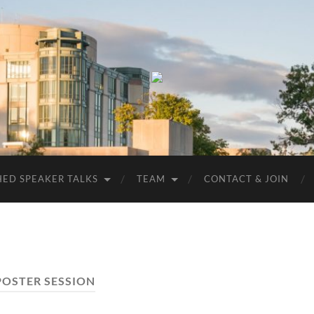
UMBC
ACM
STUDENT
CHAPTER
HED SPEAKER TALKS
TEAM
CONTACT & JOIN
POSTER SESSION