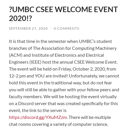
?UMBC CSEE WELCOME EVENT
2020!?
SEPTEMBER 27, 2020
/
0 COMMENTS
It is that time in the semester when UMBC’s student
branches of The Association for Computing Machinery
(ACM) and Institute of Electronics and Electrical
Engineers (IEEE) host the annual CSEE Welcome Event.
The event will be held on Friday, October 2, 2020, from
12-2 pm and YOU are invited! Unfortunately, we cannot
hold this event in the traditional way, but do not fear
you will still be able to gather with your fellow peers and
faculty members. We will be hosting the event virtually
on a Discord server that was created specifically for this
event, the link to the server is
https://discord.gg/YXuMZzm
. There will be multiple
chat rooms covering a variety of computer science,