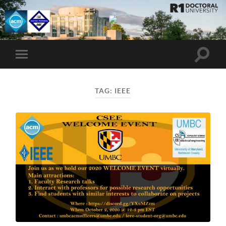
UMBC
ACM
STUDENT
CHAPTER
Toggle
Toggle
search
mobile
field
menu
TAG:
IEEE