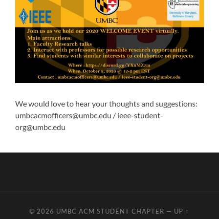
We would love to hear your thoughts and suggestions:
umbcacmofficers@umbc.edu / ieee-student-
org@umbc.edu
© 2026
UMBC ACM STUDENT CHAPTER
—
UP ↑