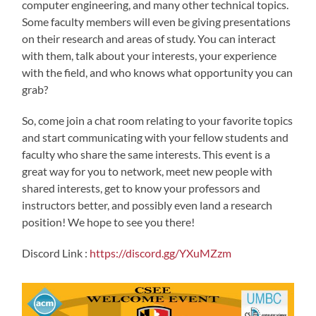
computer engineering, and many other technical topics.
Some faculty members will even be giving presentations
on their research and areas of study. You can interact
with them, talk about your interests, your experience
with the field, and who knows what opportunity you can
grab?
So, come join a chat room relating to your favorite topics
and start communicating with your fellow students and
faculty who share the same interests. This event is a
great way for you to network, meet new people with
shared interests, get to know your professors and
instructors better, and possibly even land a research
position! We hope to see you there!
Discord Link :
https://discord.gg/YXuMZzm