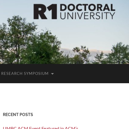
RESEARCH SYMPOSIUM
RECENT POSTS
UMBC ACM Event Featured in ACM’s