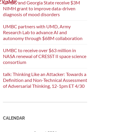
mZRpMR-
UMBC and Georgia State receive $3M
NIMH grant to improve data-driven
diagnosis of mood disorders
UMBC partners with UMD, Army
Research Lab to advance AI and
autonomy through $68M collaboration
UMBC to receive over $63 million in
NASA renewal of CRESST II space science
consortium
talk: Thinking Like an Attacker: Towards a
Definition and Non-Technical Assessment
of Adversarial Thinking, 12-1pm ET 4/30
CALENDAR