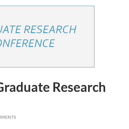
Graduate Research
MMENTS