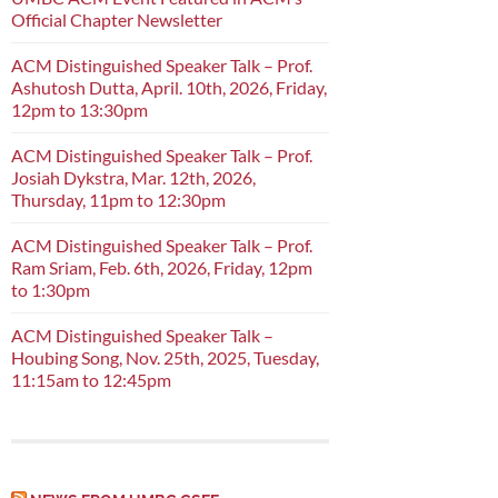
Official Chapter Newsletter
ACM Distinguished Speaker Talk – Prof.
Ashutosh Dutta, April. 10th, 2026, Friday,
12pm to 13:30pm
ACM Distinguished Speaker Talk – Prof.
Josiah Dykstra, Mar. 12th, 2026,
Thursday, 11pm to 12:30pm
ACM Distinguished Speaker Talk – Prof.
Ram Sriam, Feb. 6th, 2026, Friday, 12pm
to 1:30pm
ACM Distinguished Speaker Talk –
Houbing Song, Nov. 25th, 2025, Tuesday,
11:15am to 12:45pm