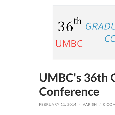
UMBC's 36th 
Conference
FEBRUARY 11, 2014
/
VARISH
/
0 CO