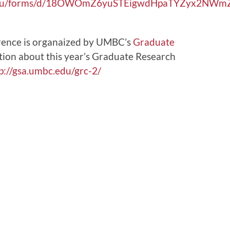
bc.edu/forms/d/18OWOmZ6yuSTEigwdHpaTYZyx2NW
ence is organaized by UMBC’s
Graduate
tion about this year’s Graduate Research
p://gsa.umbc.edu/grc-2/