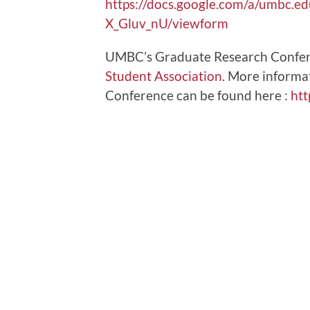
https://docs.google.com/a/um
X_Gluv_nU/viewform
UMBC’s Graduate Research Confer
Student Association
. More informa
Conference can be found here :
htt