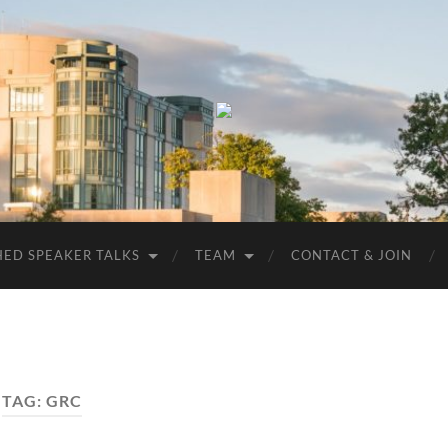
UMBC
ACM
STUDENT
CHAPTER
HED SPEAKER TALKS
TEAM
CONTACT & JOIN
TAG:
GRC