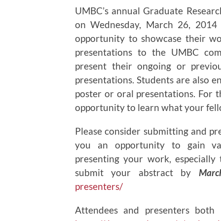
UMBC’s annual Graduate Research
on Wednesday, March 26, 2014 
opportunity to showcase their wo
presentations to the UMBC comm
present their ongoing or previo
presentations. Students are also en
poster or oral presentations. For t
opportunity to learn what your fel
Please consider submitting and pr
you an opportunity to gain va
presenting your work, especially t
submit your abstract by
Marc
presenters/
Attendees and presenters both 