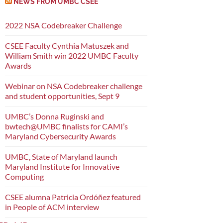
NEWS FROM UMBC CSEE
2022 NSA Codebreaker Challenge
CSEE Faculty Cynthia Matuszek and
William Smith win 2022 UMBC Faculty
Awards
Webinar on NSA Codebreaker challenge
and student opportunities, Sept 9
UMBC’s Donna Ruginski and
bwtech@UMBC finalists for CAMI’s
Maryland Cybersecurity Awards
UMBC, State of Maryland launch
Maryland Institute for Innovative
Computing
CSEE alumna Patricia Ordóñez featured
in People of ACM interview