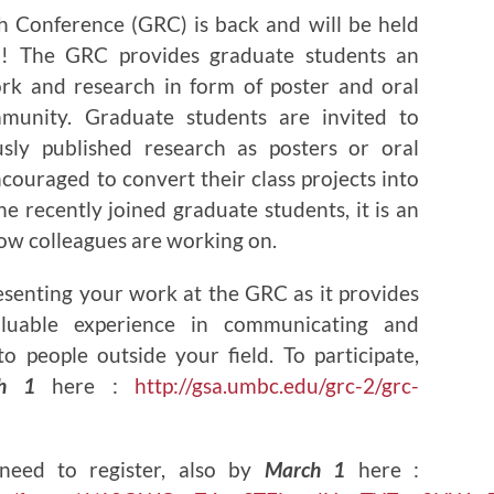
 Conference (GRC) is back and will be held
! The GRC provides graduate students an
rk and research in form of poster and oral
unity. Graduate students are invited to
usly published research as posters or oral
couraged to convert their class projects into
he recently joined graduate students, it is an
low colleagues are working on.
esenting your work at the GRC as it provides
luable experience in communicating and
o people outside your field. To participate,
h 1
here :
http://gsa.umbc.edu/grc-2/grc-
need to register, also by
March 1
here :