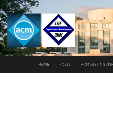
HOME
POSTS
ACM DISTINGUIS