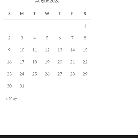
August 2026
S
M
T
W
T
F
S
1
2
3
4
5
6
7
8
9
10
11
12
13
14
15
16
17
18
19
20
21
22
23
24
25
26
27
28
29
30
31
« May