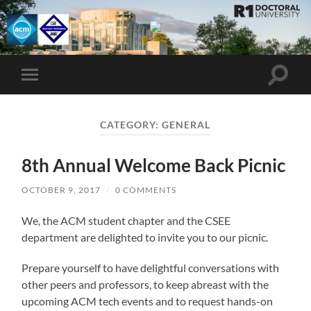
UMBC
ACM
STUDENT
CHAPTER
Toggle
Toggle
search
mobile
field
menu
CATEGORY:
GENERAL
8th Annual Welcome Back Picnic
OCTOBER 9, 2017
/
0 COMMENTS
We, the ACM student chapter and the CSEE
department are delighted to invite you to our picnic.
Prepare yourself to have delightful conversations with
other peers and professors, to keep abreast with the
upcoming ACM tech events and to request hands-on