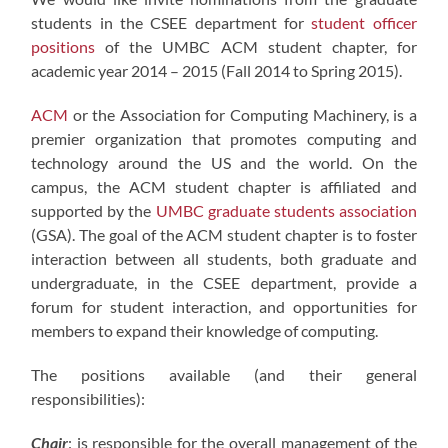
students in the CSEE department for
student officer
positions
of the UMBC ACM student chapter, for
academic year 2014 – 2015 (Fall 2014 to Spring 2015).
ACM
or the Association for Computing Machinery, is a
premier organization that promotes computing and
technology around the US and the world. On the
campus, the ACM student chapter is affiliated and
supported by the
UMBC graduate students association
(GSA). The goal of the ACM student chapter is to foster
interaction between all students, both graduate and
undergraduate, in the CSEE department, provide a
forum for student interaction, and opportunities for
members to expand their knowledge of computing.
The positions available (and their general
responsibilities):
Chair
: is responsible for the overall management of the