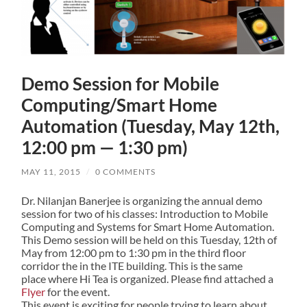
Demo Session for Mobile
Computing/Smart Home
Automation (Tuesday, May 12th,
12:00 pm — 1:30 pm)
MAY 11, 2015
/
0 COMMENTS
Dr. Nilanjan Banerjee is organizing the annual demo
session for two of his classes: Introduction to Mobile
Computing and Systems for Smart Home Automation.
This Demo session will be held on this Tuesday, 12th of
May from 12:00 pm to 1:30 pm in the third floor
corridor the in the ITE building. This is the same
place where Hi Tea is organized. Please find attached a
Flyer
for the event.
This event is exciting for people trying to learn about