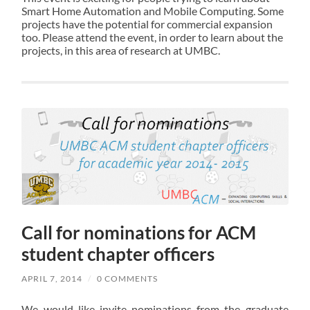
Smart Home Automation and Mobile Computing. Some
projects have the potential for commercial expansion
too. Please attend the event, in order to learn about the
projects, in this area of research at UMBC.
Call for nominations for ACM
student chapter officers
APRIL 7, 2014
/
0 COMMENTS
We would like invite nominations from the graduate