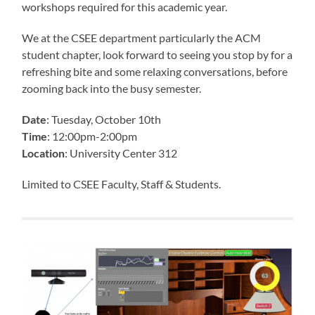
workshops required for this academic year.
We at the CSEE department particularly the ACM
student chapter, look forward to seeing you stop by for a
refreshing bite and some relaxing conversations, before
zooming back into the busy semester.
Date
: Tuesday, October 10th
Time
: 12:00pm-2:00pm
Location
: University Center 312
Limited to CSEE Faculty, Staff & Students.