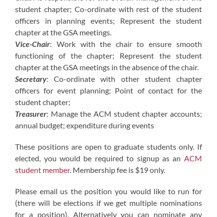
student chapter; Co-ordinate with rest of the student
officers in planning events; Represent the student
chapter at the GSA meetings.
Vice-Chair
: Work with the chair to ensure smooth
functioning of the chapter; Represent the student
chapter at the GSA meetings in the absence of the chair.
Secretary
: Co-ordinate with other student chapter
officers for event planning; Point of contact for the
student chapter;
Treasurer
: Manage the ACM student chapter accounts;
annual budget; expenditure during events
These positions are open to graduate students only. If
elected, you would be required to signup as an
ACM
student member
. Membership fee is $19 only.
Please email us the position you would like to run for
(there will be elections if we get multiple nominations
for a position). Alternatively you can nominate any