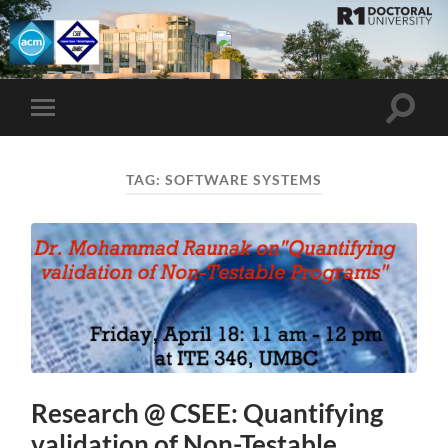
UMBC
ACM
STUDENT
CHAPTER
Toggle
Toggle
search
mobile
field
menu
TAG:
SOFTWARE SYSTEMS
Research @ CSEE: Quantifying
validation of Non-Testable