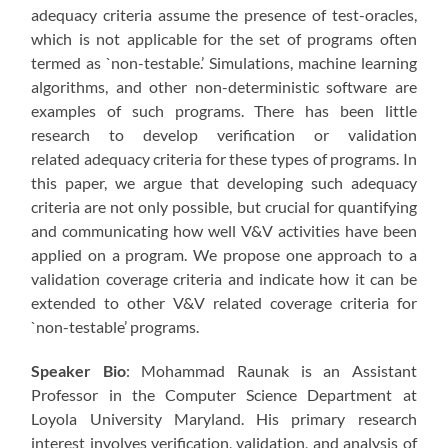
adequacy criteria assume the presence of test-oracles,
which is not applicable for the set of programs often
termed as `non-testable.’ Simulations, machine learning
algorithms, and other non-deterministic software are
examples of such programs. There has been little
research to develop verification or validation
related adequacy criteria for these types of programs. In
this paper, we argue that developing such adequacy
criteria are not only possible, but crucial for quantifying
and communicating how well V&V activities have been
applied on a program. We propose one approach to a
validation coverage criteria and indicate how it can be
extended to other V&V related coverage criteria for
`non-testable’ programs.
Speaker Bio
: Mohammad Raunak is an Assistant
Professor in the Computer Science Department at
Loyola University Maryland. His primary research
interest involves verification, validation, and analysis of